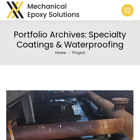
Portfolio Archives:
Specialty
Coatings & Waterproofing
You are here:
Home
Project