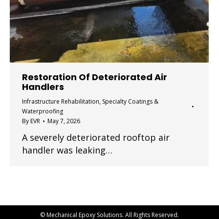
Restoration Of Deteriorated Air
Handlers
Infrastructure Rehabilitation
,
Specialty Coatings &
Waterproofing
By
EVR
May 7, 2026
A severely deteriorated rooftop air
handler was leaking…
© Mechanical Epoxy Solutions. All Rights Reserved.