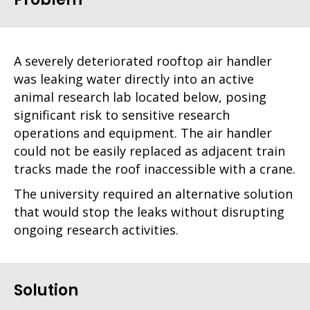
A severely deteriorated rooftop air handler
was leaking water directly into an active
animal research lab located below, posing
significant risk to sensitive research
operations and equipment. The air handler
could not be easily replaced as adjacent train
tracks made the roof inaccessible with a crane.
The university required an alternative solution
that would stop the leaks without disrupting
ongoing research activities.
Solution