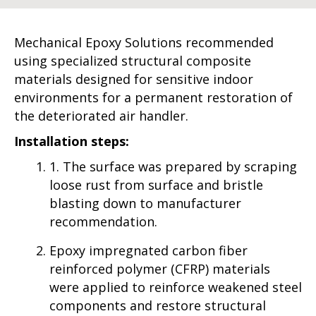
Mechanical Epoxy Solutions recommended
using specialized structural composite
materials designed for sensitive indoor
environments for a permanent restoration of
the deteriorated air handler.
Installation steps:
1. The surface was prepared by scraping
loose rust from surface and bristle
blasting down to manufacturer
recommendation.
Epoxy impregnated carbon fiber
reinforced polymer (CFRP) materials
were applied to reinforce weakened steel
components and restore structural