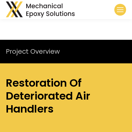
Project Overview
Restoration Of
Deteriorated Air
Handlers