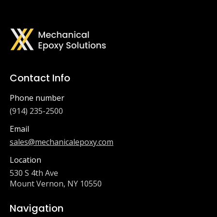
Contact Info
Phone number
(914) 235-2500
Email
sales@mechanicalepoxy.com
Location
530 S 4th Ave
Mount Vernon, NY 10550
Navigation