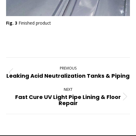
Fig. 3
Finished product
Project
PREVIOUS
Navigation
Leaking Acid Neutralization Tanks & Piping
Previous
project:
NEXT
Fast Cure UV Light Pipe Lining & Floor
Next
Repair
project: