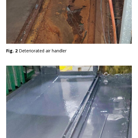
Fig. 2
Deteriorated air handler