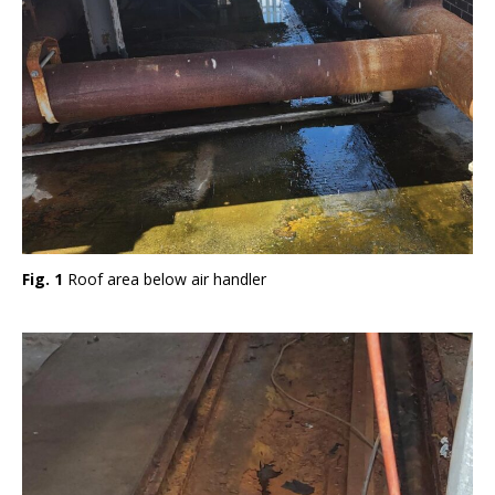
Fig. 1
Roof area below air handler