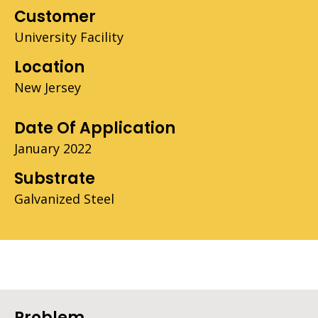
Customer
University Facility
Location
New Jersey
Date Of Application
January 2022
Substrate
Galvanized Steel
Problem