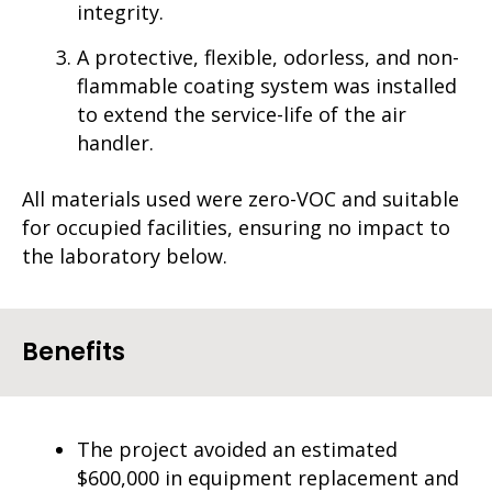
integrity.
A protective, flexible, odorless, and non-
flammable coating system was installed
to extend the service-life of the air
handler.
All materials used were zero-VOC and suitable
for occupied facilities, ensuring no impact to
the laboratory below.
Benefits
The project avoided an estimated
$600,000 in equipment replacement and