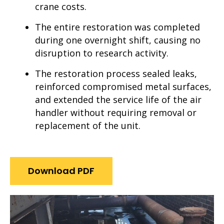
crane costs.
The entire restoration was completed
during one overnight shift, causing no
disruption to research activity.
The restoration process sealed leaks,
reinforced compromised metal surfaces,
and extended the service life of the air
handler without requiring removal or
replacement of the unit.
Download PDF