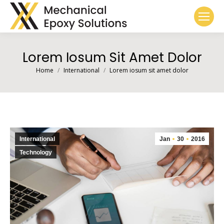
Lorem Iosum Sit Amet Dolor
You are here:
Home
International
Lorem iosum sit amet dolor
International
Jan
30
2016
Technology