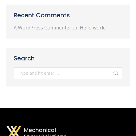
Recent Comments
A WordPress Commenter
on
Hello world!
Search
Search: