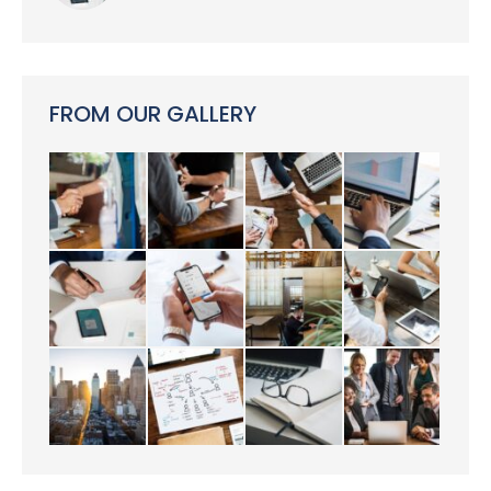
FROM OUR GALLERY