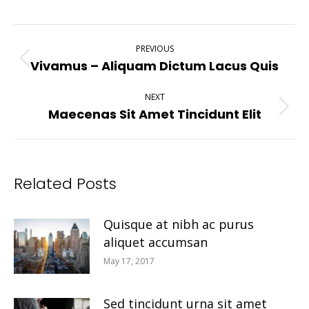
Post
PREVIOUS
Navigation
Vivamus – Aliquam Dictum Lacus Quis
Previous
post:
NEXT
Maecenas Sit Amet Tincidunt Elit
Next
post:
Related Posts
Quisque at nibh ac purus
aliquet accumsan
May 17, 2017
Sed tincidunt urna sit amet