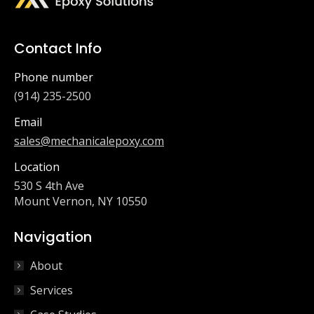
Contact Info
Phone number
(914) 235-2500
Email
sales@mechanicalepoxy.com
Location
530 S 4th Ave
Mount Vernon, NY 10550
Navigation
About
Services