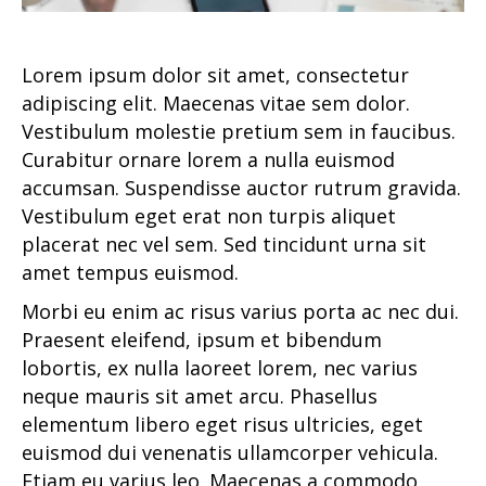
Lorem ipsum dolor sit amet, consectetur
adipiscing elit. Maecenas vitae sem dolor.
Vestibulum molestie pretium sem in faucibus.
Curabitur ornare lorem a nulla euismod
accumsan. Suspendisse auctor rutrum gravida.
Vestibulum eget erat non turpis aliquet
placerat nec vel sem. Sed tincidunt urna sit
amet tempus euismod.
Morbi eu enim ac risus varius porta ac nec dui.
Praesent eleifend, ipsum et bibendum
lobortis, ex nulla laoreet lorem, nec varius
neque mauris sit amet arcu. Phasellus
elementum libero eget risus ultricies, eget
euismod dui venenatis ullamcorper vehicula.
Etiam eu varius leo. Maecenas a commodo