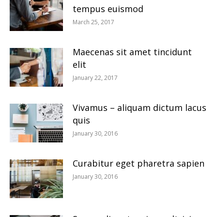
tempus euismod
March 25, 2017
Maecenas sit amet tincidunt
elit
January 22, 2017
Vivamus – aliquam dictum lacus
quis
January 30, 2016
Curabitur eget pharetra sapien
January 30, 2016