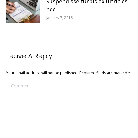
Suspendisse turpis ex ultricies
nec
January 7, 2016
Leave A Reply
Your email address will not be published. Required fields are marked
*
Comment