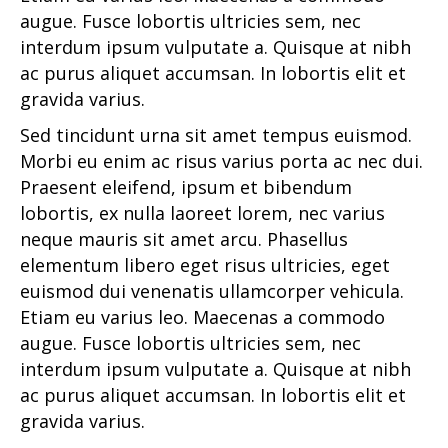
augue. Fusce lobortis ultricies sem, nec
interdum ipsum vulputate a. Quisque at nibh
ac purus aliquet accumsan. In lobortis elit et
gravida varius.
Sed tincidunt urna sit amet tempus euismod.
Morbi eu enim ac risus varius porta ac nec dui.
Praesent eleifend, ipsum et bibendum
lobortis, ex nulla laoreet lorem, nec varius
neque mauris sit amet arcu. Phasellus
elementum libero eget risus ultricies, eget
euismod dui venenatis ullamcorper vehicula.
Etiam eu varius leo. Maecenas a commodo
augue. Fusce lobortis ultricies sem, nec
interdum ipsum vulputate a. Quisque at nibh
ac purus aliquet accumsan. In lobortis elit et
gravida varius.