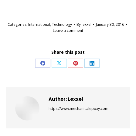
Categories:
International
,
Technology
By
lexxel
January 30, 2016
Leave a comment
Share this post
Share
Share
Share
Share
on
on
on
on
Facebook
X
Pinterest
LinkedIn
Author:
Lexxel
https://www.mechanicalepoxy.com