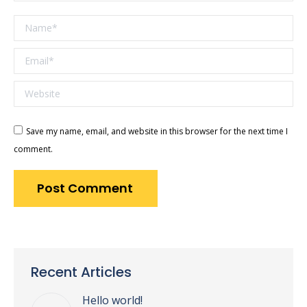
Name *
Email *
Website
Save my name, email, and website in this browser for the next time I
comment.
Post Comment
Recent Articles
Hello world!