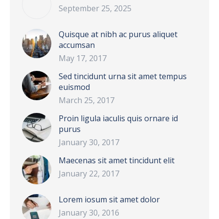
September 25, 2025
Quisque at nibh ac purus aliquet
accumsan
May 17, 2017
Sed tincidunt urna sit amet tempus
euismod
March 25, 2017
Proin ligula iaculis quis ornare id
purus
January 30, 2017
Maecenas sit amet tincidunt elit
January 22, 2017
Lorem iosum sit amet dolor
January 30, 2016